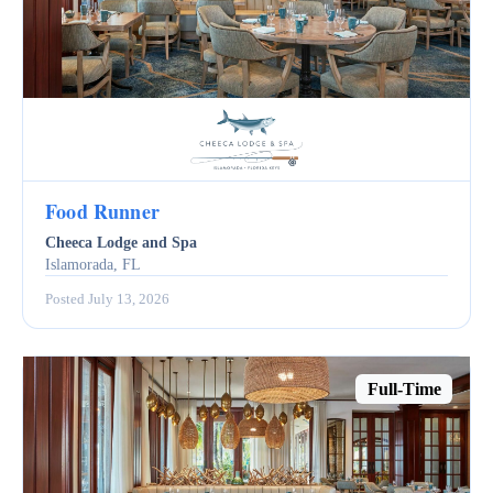
Food Runner
Cheeca Lodge and Spa
Islamorada, FL
Posted July 13, 2026
Full-Time