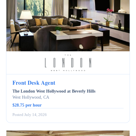
Front Desk Agent
The London West Hollywood at Beverly Hills
West Hollywood, CA
$28.75 per hour
Posted July 14, 2026