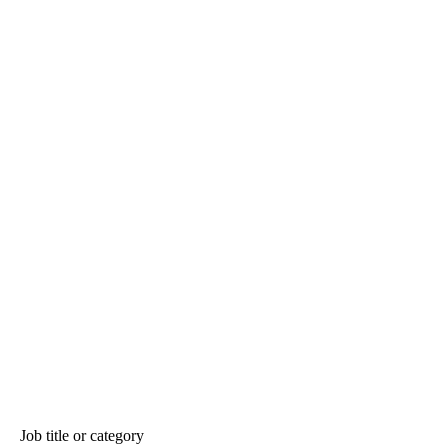
Job title or category