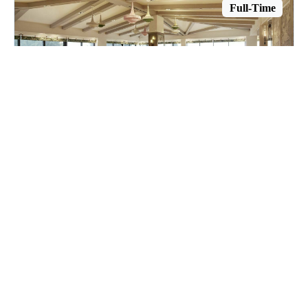
Full-Time
Host
The London West Hollywood at Beverly Hills
West Hollywood, CA
$28.58 per hour
Posted July 14, 2026