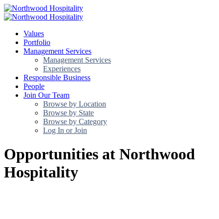
Values
Portfolio
Management Services
Management Services
Experiences
Responsible Business
People
Join Our Team
Browse by Location
Browse by State
Browse by Category
Log In or Join
Opportunities at Northwood
Hospitality