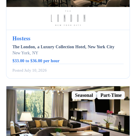
Hostess
The London, a Luxury Collection Hotel, New York City
New York, NY
$33.00 to $36.00 per hour
Posted July 10, 2026
Seasonal
Part-Time