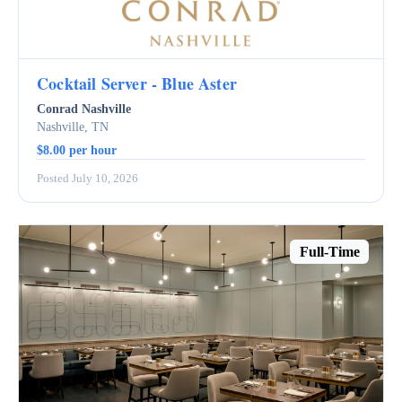
Cocktail Server - Blue Aster
Conrad Nashville
Nashville, TN
$8.00 per hour
Posted July 10, 2026
Full-Time