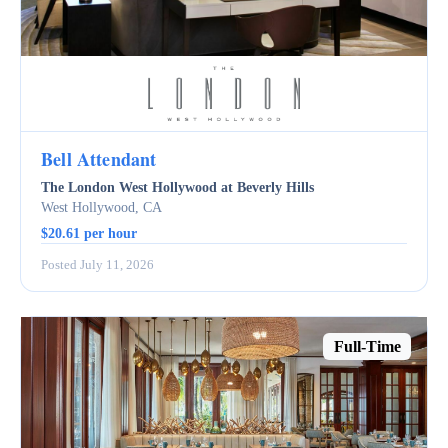
Bell Attendant
The London West Hollywood at Beverly Hills
West Hollywood, CA
$20.61 per hour
Posted July 11, 2026
Full-Time