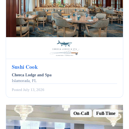
Sushi Cook
Cheeca Lodge and Spa
Islamorada, FL
Posted July 13, 2026
On-Call
Full-Time