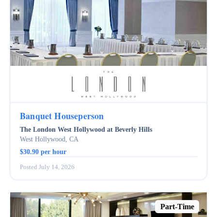
Banquet Houseperson
The London West Hollywood at Beverly Hills
West Hollywood, CA
$30.90 per hour
Posted July 14, 2026
Part-Time