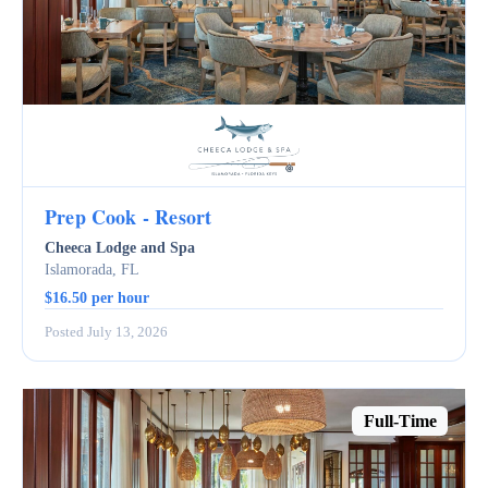
Prep Cook - Resort
Cheeca Lodge and Spa
Islamorada, FL
$16.50 per hour
Posted July 13, 2026
Full-Time