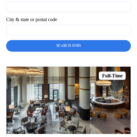
City & state or postal code
Full-Time