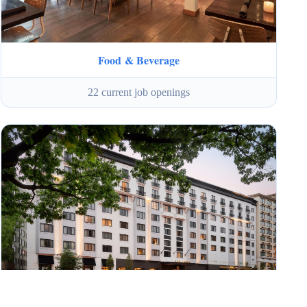
Food & Beverage
22 current job openings
Internships