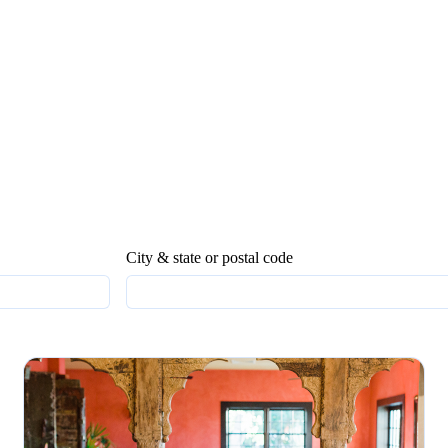
City & state or postal code