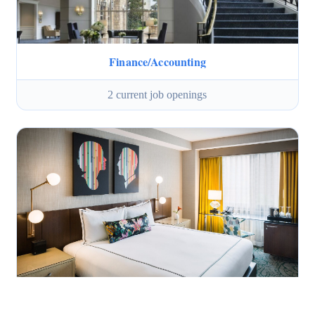
Finance/Accounting
2 current job openings
Housekeeping