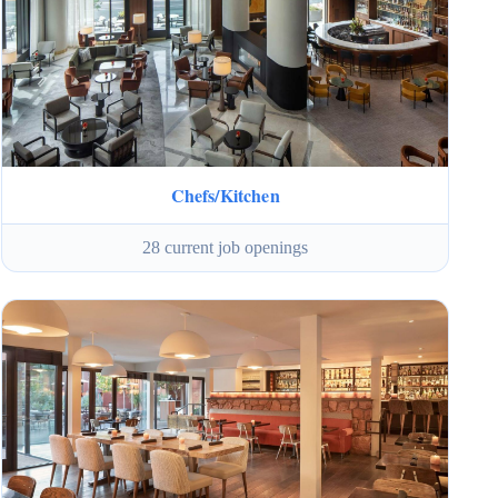
Chefs/Kitchen
28 current job openings