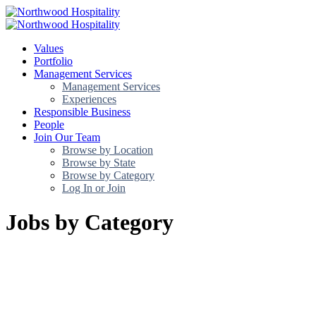
Values
Portfolio
Management Services
Management Services
Experiences
Responsible Business
People
Join Our Team
Browse by Location
Browse by State
Browse by Category
Log In or Join
Jobs by Category