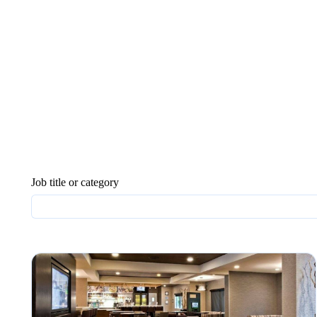
Job title or category