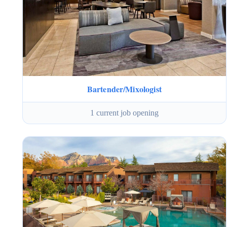
Bartender/Mixologist
1 current job opening