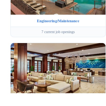
Engineering/Maintenance
7 current job openings
Guest Services