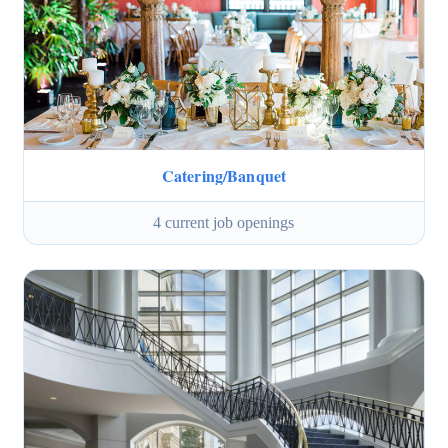
Catering/Banquet
4 current job openings