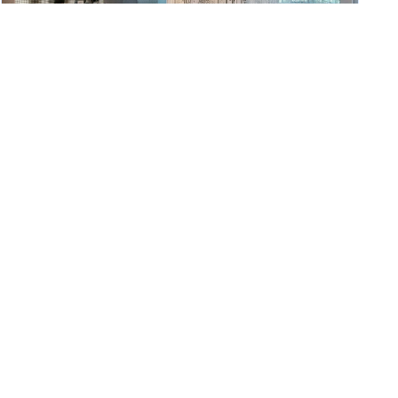
Night Auditor
Aloft Charlotte Ballantyne
Charlotte, NC
Posted July 27, 2026