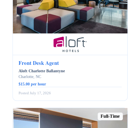
Front Desk Agent
Aloft Charlotte Ballantyne
Charlotte, NC
$15.00 per hour
Posted July 17, 2026
Full-Time