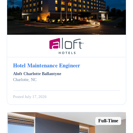
Hotel Maintenance Engineer
Aloft Charlotte Ballantyne
Charlotte, NC
Posted July 17, 2026
Full-Time