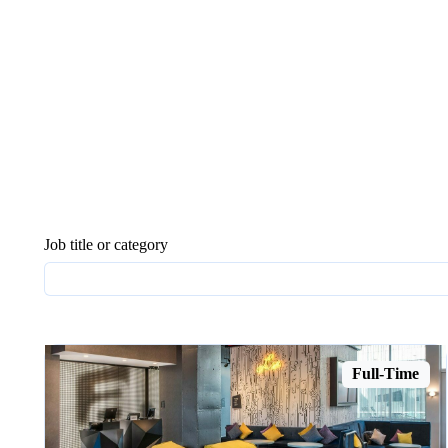
Job title or category
Full-Time