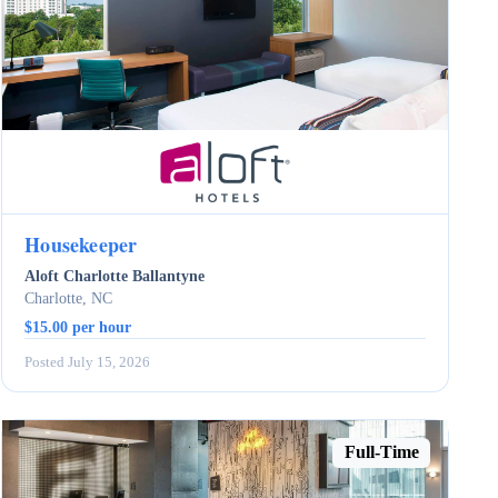
Housekeeper
Aloft Charlotte Ballantyne
Charlotte, NC
$15.00 per hour
Posted July 15, 2026
Full-Time