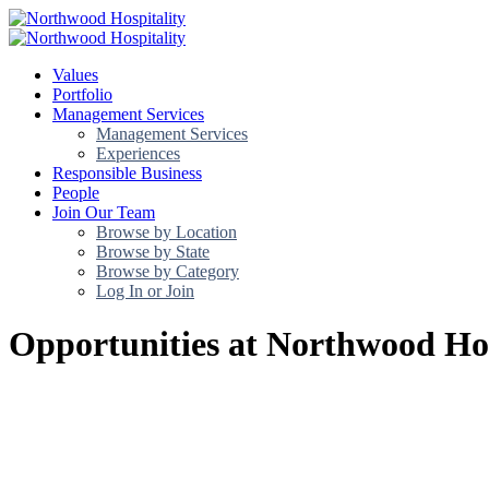
Values
Portfolio
Management Services
Management Services
Experiences
Responsible Business
People
Join Our Team
Browse by Location
Browse by State
Browse by Category
Log In or Join
Opportunities at Northwood Hos