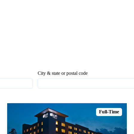
City & state or postal code
Full-Time