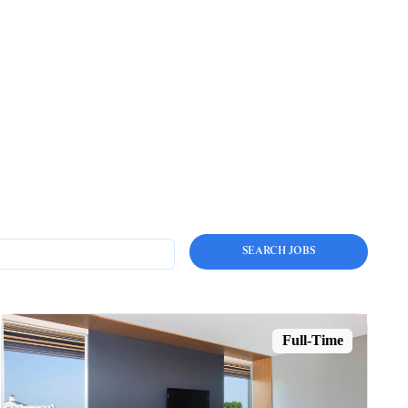
Full-Time