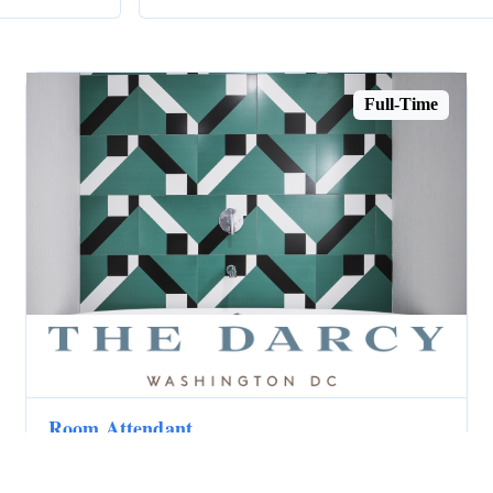
Full-Time
Room Attendant
The Darcy
Washington, DC