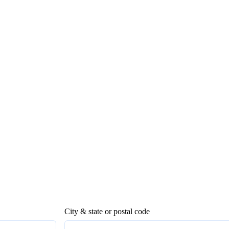
City & state or postal code