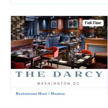
Full-Time
Restaurant Host / Hostess
The Darcy
Washington, DC