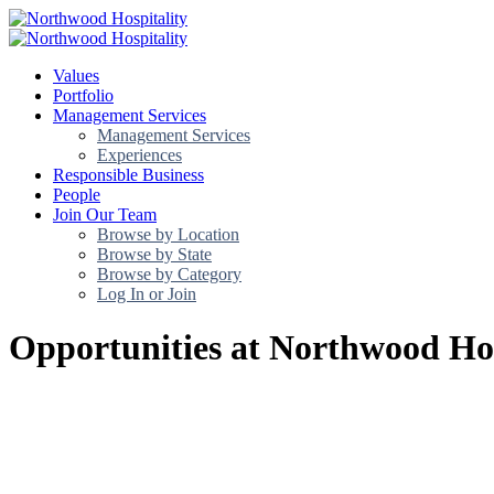
Values
Portfolio
Management Services
Management Services
Experiences
Responsible Business
People
Join Our Team
Browse by Location
Browse by State
Browse by Category
Log In or Join
Opportunities at Northwood Hos