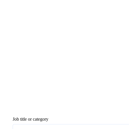
Job title or category