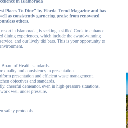
ellence in Islamorada
Best Places To Dine" by Florda Trend Magazine and has
well as consistently garnering praise from renowned
ountless others.
esort in Islamorada, is seeking a skilled Cook to enhance
wned dining experiences, which include the award-winning
rvice, and our lively tiki bars. This is your opportunity to
 environment.
o Board of Health standards.
re quality and consistency in presentation.
uniform presentation and efficient waste management.
itchen objectives and standards.
ly, cheerful demeanor, even in high-pressure situations.
 work well under pressure.
en safety protocols.