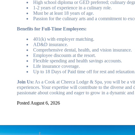
High school diploma or GED preferred; culinary degre
1-2 years of experience in a culinary role.
Must be at least 18 years of age.
Passion for the culinary arts and a commitment to exc
Benefits for Full-Time Employees:
401(k) with employer matching.
AD&D insurance.
Comprehensive dental, health, and vision insurance.
Employee discounts at the resort.
Flexible spending and health savings accounts.
Life insurance coverage.
Up to 18 Days of Paid time off for rest and relaxation
Join Us:
As a Cook at Cheeca Lodge & Spa, you will be a vital 
experiences. Your expertise will contribute to the diverse and d
passionate about cooking and eager to grow in a dynamic and 
Posted August 6, 2026