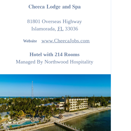
Cheeca Lodge and Spa
81801 Overseas Highway
Islamorada
,
FL
33036
www.CheecaJobs.com
Website
Hotel with 214 Rooms
Managed By
Northwood Hospitality