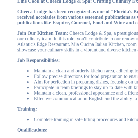
Line Cook at Cheeca Lodge & Spa: Crafting Culinary Exc
Cheeca Lodge has been recognized as one of "Florida's 
received accolades from various esteemed publications as 
publications like Esquire, Gourmet, Food and Wine and c
Join Our Kitchen Team:
Cheeca Lodge & Spa, a prestigious r
our culinary team. In this role, you'll contribute to our reno
Atlantic's Edge Restaurant, Mia Cucina Italian Kitchen, room se
showcase your culinary skills in a vibrant and diverse kitchen
Job Responsibilities:
Maintain a clean and orderly kitchen area, adhering t
Follow precise directions for food preparation to ensu
Aim for perfection in preparing dishes, focusing on 
Participate in team briefings to stay up-to-date with k
Maintain a clean, professional appearance and a friend
Effective communication in English and the ability to
Training:
Complete training in safe lifting procedures and kitch
Qualifications: