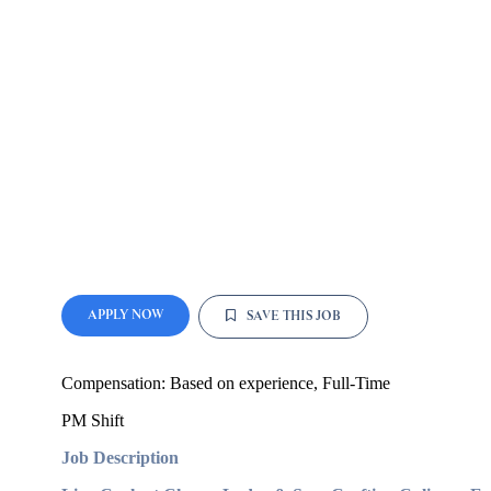
APPLY NOW
SAVE THIS JOB
Compensation:
Based on experience
, Full-Time
PM Shift
Job Description