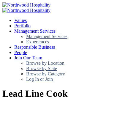
Values
Portfolio
Management Services
Management Services
Experiences
Responsible Business
People
Join Our Team
Browse by Location
Browse by State
Browse by Category
Log In or Join
Lead Line Cook