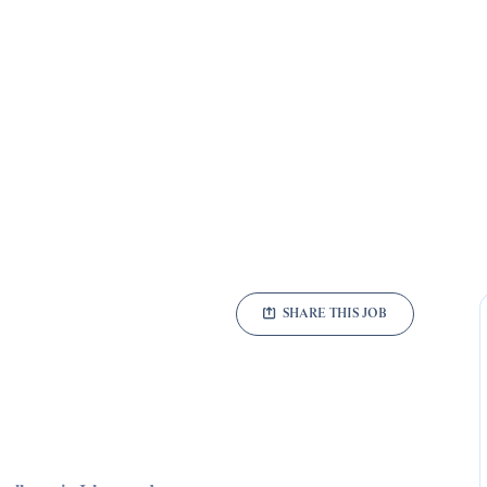
SHARE THIS JOB