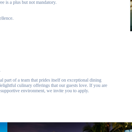
e is a plus but not mandatory.
ellence.
.
part of a team that prides itself on exceptional dining
elightful culinary offerings that our guests love. If you are
supportive environment, we invite you to apply.