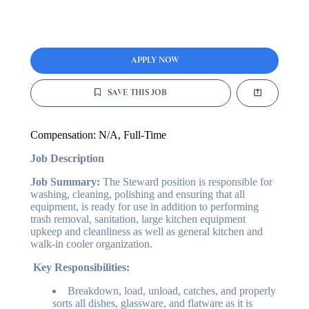
APPLY NOW
SAVE THIS JOB
Compensation:
N/A
, Full-Time
Job Description
Job Summary:
The Steward position is responsible for
washing, cleaning, polishing and ensuring that all
equipment, is ready for use in addition to performing
trash removal, sanitation, large kitchen equipment
upkeep and cleanliness as well as general kitchen and
walk-in cooler organization.
Key Responsibilities:
Breakdown, load, unload, catches, and properly
sorts all dishes, glassware, and flatware as it is