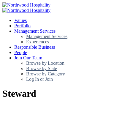
Values
Portfolio
Management Services
Management Services
Experiences
Responsible Business
People
Join Our Team
Browse by Location
Browse by State
Browse by Category
Log In or Join
Steward