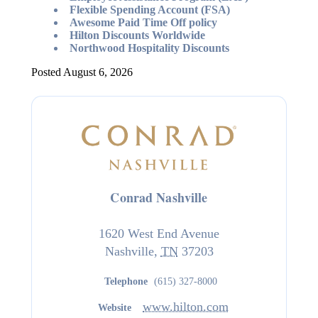
Flexible Spending Account (FSA)
Awesome Paid Time Off policy
Hilton Discounts Worldwide
Northwood Hospitality Discounts
Posted August 6, 2026
Conrad Nashville
1620 West End Avenue
Nashville
,
TN
37203
Telephone
(615) 327-8000
www.hilton.com
Website