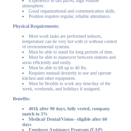
Experience in fast paced, high volume
atmosphere.
Good organizational and communication skills.
Position requires regular, reliable attendance.
Physical Requirements
:
Most work tasks are performed indoors,
temperature can be very hot with or without control
of environmental systems.
Must be able to stand for long periods of time.
Must be able to maneuver between stations and
areas efficiently and easily.
Must be able to lift up to 40 lbs.
Requires manual dexterity to use and operate
kitchen and other equipment.
Must be flexible to work any time/day of the
week, weekends, and holidays if assigned.
Benefits:
401k after 90 days, fully vested, company
match to 3%
Medical/ Dental/Vision– eligible after 60
days
Employee Assistance Program (EAP)