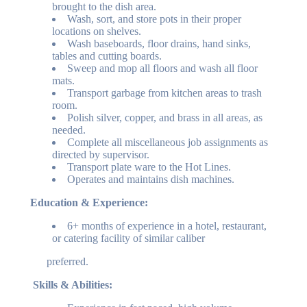
brought to the dish area.
Wash, sort, and store pots in their proper
locations on shelves.
Wash baseboards, floor drains, hand sinks,
tables and cutting boards.
Sweep and mop all floors and wash all floor
mats.
Transport garbage from kitchen areas to trash
room.
Polish silver, copper, and brass in all areas, as
needed.
Complete all miscellaneous job assignments as
directed by supervisor.
Transport plate ware to the Hot Lines.
Operates and maintains dish machines.
Education & Experience:
6+ months of experience in a hotel, restaurant,
or catering facility of similar caliber
preferred.
Skills & Abilities: