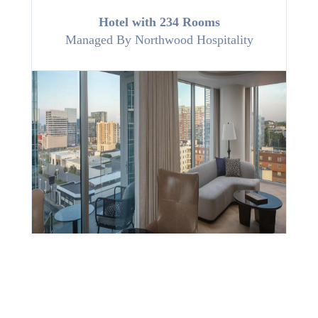
Hotel with 234 Rooms
Managed By
Northwood Hospitality