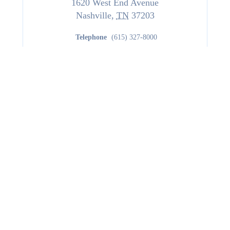
1620 West End Avenue
Nashville
,
TN
37203
Telephone
(615) 327-8000
www.hilton.com
Website
Hotel with 234 Rooms
Managed By
Northwood Hospitality