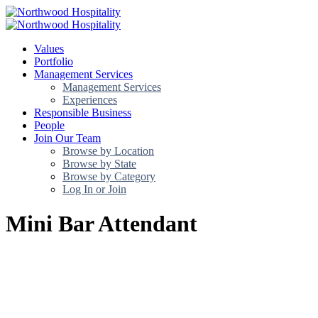
Values
Portfolio
Management Services
Management Services
Experiences
Responsible Business
People
Join Our Team
Browse by Location
Browse by State
Browse by Category
Log In or Join
Mini Bar Attendant