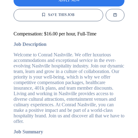
APPLY NOW
SAVE THIS JOB
Compensation:
$16.00 per hour
, Full-Time
Job Description
Welcome to Conrad Nashville. We offer luxurious
accommodations and exceptional service in the ever-
evolving Nashville hospitality industry. Join our dynamic
team, learn and grow in a culture of collaboration. Our
priority is your well-being, which is why we offer
competitive compensation packages, healthcare
insurance, 401k plans, and team member discounts.
Living and working in Nashville provides access to
diverse cultural attractions, entertainment venues and
culinary experiences. At Conrad Nashville, you can
make a positive impact and be part of a world-class
hospitality brand. Join us and discover all that we have to
offer.
Job Summary