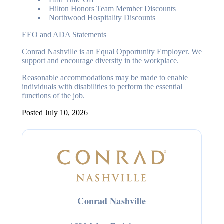
Hilton Honors Team Member Discounts
Northwood Hospitality Discounts
EEO and ADA Statements
Conrad Nashville is an Equal Opportunity Employer. We
support and encourage diversity in the workplace.
Reasonable accommodations may be made to enable
individuals with disabilities to perform the essential
functions of the job.
Posted July 10, 2026
Conrad Nashville