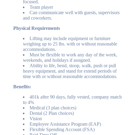
focused.
Team player
Can communicate well with guests, supervisors
and coworkers.
Physical Requirements
Lifting may include equipment or furniture
weighing up to 25 lbs. with or without reasonable
accommodations.
Must be flexible to work any day of the week,
weekends, and holidays if assigned.
Ability to life, bend, stoop, walk, push or pull
heavy equipment, and stand for extend periods of
time with or without reasonable accommodations.
Benefits:
401k after 90 days, fully vested, company match
to 4%
Medical (3 plan choices)
Dental (2 Plan choices)
Vision
Employee Assistance Program (EAP)
Flexible Spending Account (FSA)
Paid Time Off