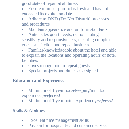
good state of repair at all times.
Ensure mini bar product is fresh and has not
exceeded its expiration date.
Adhere to DND (Do Not Disturb) processes
and procedures.
Maintain appearance and uniform standards.
Anticipates guest needs, demonstrating
sensitivity and responsiveness, ensuring complete
guest satisfaction and repeat business.
Familiar/knowledgeable about the hotel and able
to explain the locations and operating hours of hotel
facilities.
Gives recognition to repeat guests
Special projects and duties as assigned
Education and Experience
Minimum of 1 year housekeeping/mini bar
experience
preferred
Minimum of 1 year hotel experience
preferred
Skills & Abilities
Excellent time management skills
Passion for hospitality and customer service