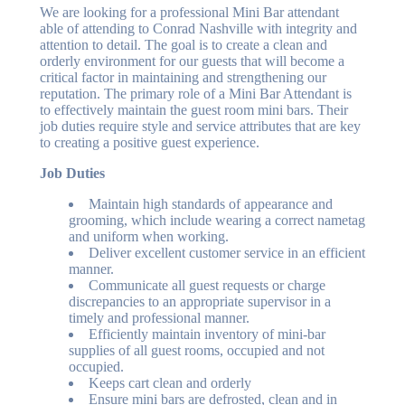
We are looking for a professional Mini Bar attendant
able of attending to Conrad Nashville with integrity and
attention to detail. The goal is to create a clean and
orderly environment for our guests that will become a
critical factor in maintaining and strengthening our
reputation. The primary role of a Mini Bar Attendant is
to effectively maintain the guest room mini bars. Their
job duties require style and service attributes that are key
to creating a positive guest experience.
Job Duties
Maintain high standards of appearance and
grooming, which include wearing a correct nametag
and uniform when working.
Deliver excellent customer service in an efficient
manner.
Communicate all guest requests or charge
discrepancies to an appropriate supervisor in a
timely and professional manner.
Efficiently maintain inventory of mini-bar
supplies of all guest rooms, occupied and not
occupied.
Keeps cart clean and orderly
Ensure mini bars are defrosted, clean and in