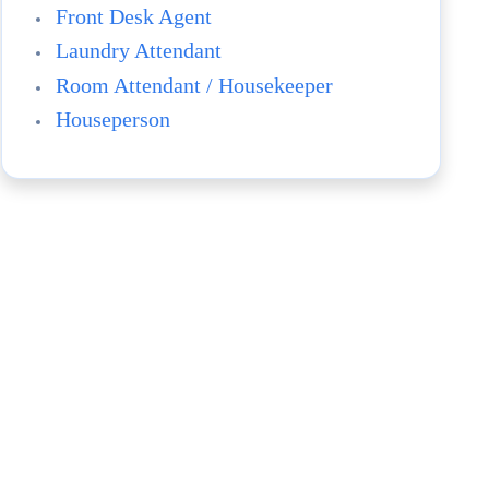
Front Desk Agent
Laundry Attendant
Room Attendant / Housekeeper
Houseperson