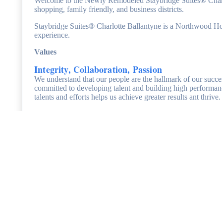
Welcome to the Newly Remodeled Staybridge Suites® Charlott
shopping, family friendly, and business districts.
Staybridge Suites® Charlotte Ballantyne is a Northwood Hospi
experience.
Values
Integrity, Collaboration, Passion
We understand that our people are the hallmark of our succe
committed to developing talent and building high performan
talents and efforts helps us achieve greater results ant thri
Benefits
At
Staybridge Suites® Charlotte Ballantyne, we value our
and competitive benefits package.