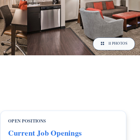
11 PHOTOS
OPEN POSITIONS
Current Job Openings