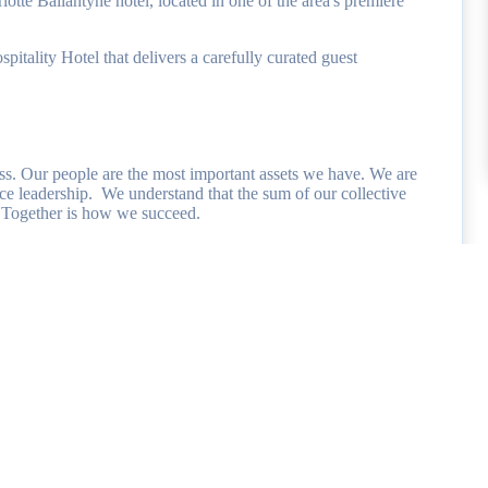
e Ballantyne hotel, located in one of the area's premiere
tality Hotel that delivers a carefully curated guest
ss. Our people are the most important assets we have. We are
ce leadership. We understand that the sum of our collective
ve. Together is how we succeed.
 team members and are committed to providing a comprehensive