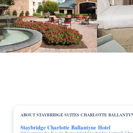
ABOUT STAYBRIDGE SUITES CHARLOTTE BALLANTY
Staybridge Charlotte Ballantyne Hotel