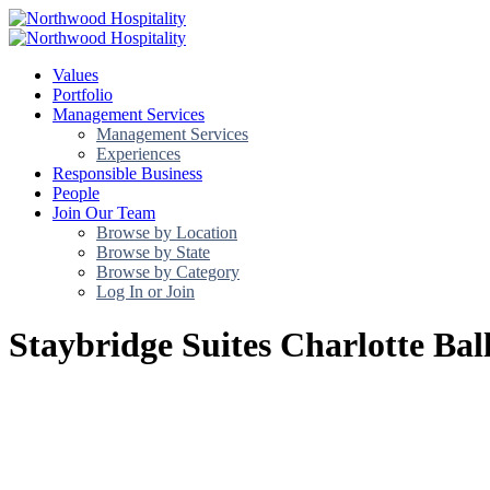
Values
Portfolio
Management Services
Management Services
Experiences
Responsible Business
People
Join Our Team
Browse by Location
Browse by State
Browse by Category
Log In or Join
Staybridge Suites Charlotte Bal