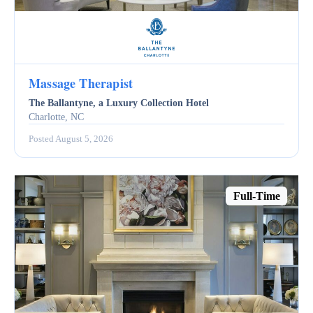
Massage Therapist
The Ballantyne, a Luxury Collection Hotel
Charlotte, NC
Posted August 5, 2026
Full-Time