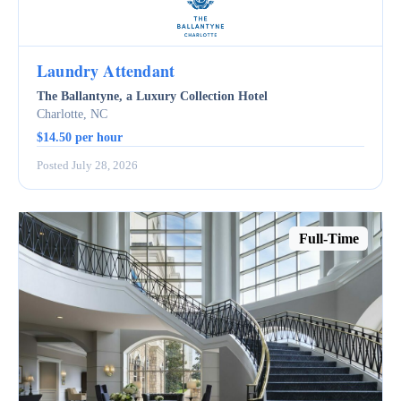
Laundry Attendant
The Ballantyne, a Luxury Collection Hotel
Charlotte, NC
$14.50 per hour
Posted July 28, 2026
Full-Time