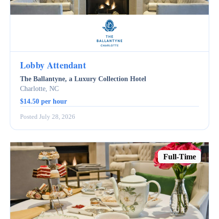
Lobby Attendant
The Ballantyne, a Luxury Collection Hotel
Charlotte, NC
$14.50 per hour
Posted July 28, 2026
Full-Time