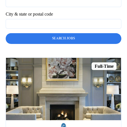
City & state or postal code
Full-Time