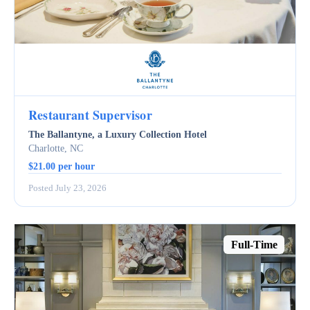
Restaurant Supervisor
The Ballantyne, a Luxury Collection Hotel
Charlotte, NC
$21.00 per hour
Posted July 23, 2026
Full-Time