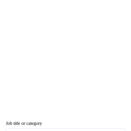
Job title or category