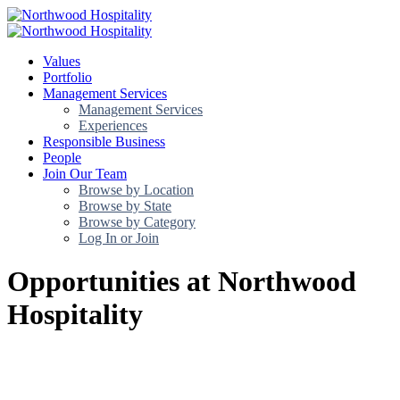
Values
Portfolio
Management Services
Management Services
Experiences
Responsible Business
People
Join Our Team
Browse by Location
Browse by State
Browse by Category
Log In or Join
Opportunities at Northwood
Hospitality