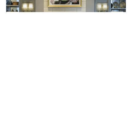
Turndown Attendant
The Ballantyne, a Luxury Collection Hotel
Charlotte, NC
Posted July 28, 2026
Full-Time