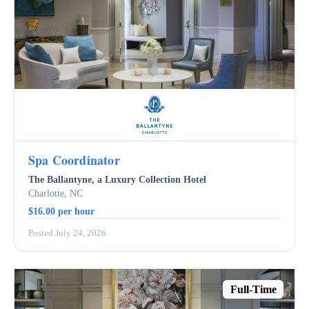
Spa Coordinator
The Ballantyne, a Luxury Collection Hotel
Charlotte, NC
$16.00 per hour
Posted July 24, 2026
Full-Time