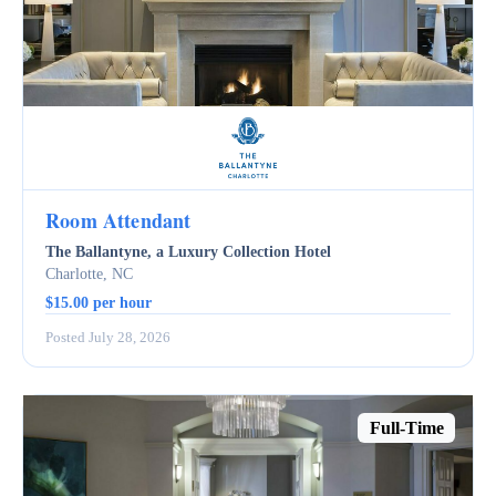
Room Attendant
The Ballantyne, a Luxury Collection Hotel
Charlotte, NC
$15.00 per hour
Posted July 28, 2026
Full-Time