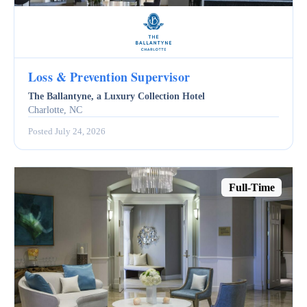
Loss & Prevention Supervisor
The Ballantyne, a Luxury Collection Hotel
Charlotte, NC
Posted July 24, 2026
Full-Time