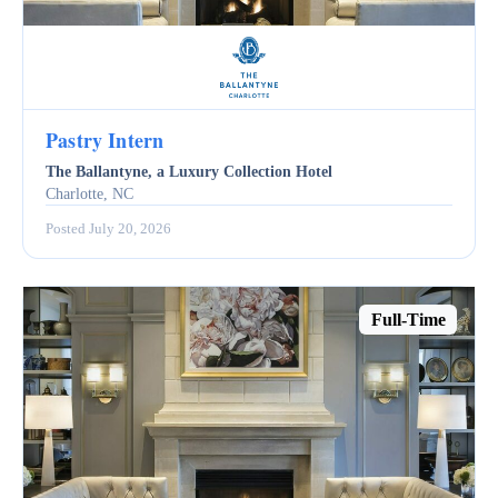
Pastry Intern
The Ballantyne, a Luxury Collection Hotel
Charlotte, NC
Posted July 20, 2026
Full-Time