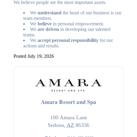
We believe people are the most important assets.
We
understand
the heart of our business is our
team members.
We
believe
in personal empowerment.
We
are driven
in developing our talented
teams.
We
accept personal responsibility
for our
actions and results.
Posted July 19, 2026
Amara Resort and Spa
100 Amara Lane
Sedona
,
AZ
86336