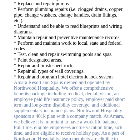
* Replace and repair pumps.
* Perform plumbing repairs (i.e. clogged drains, copper
pipe, change washers, change handles, drain fittings,
etc.).
* Understand and be able to read blueprints and wiring
diagrams.
* Maintain repair and preventive maintenance records.
* Perform and maintain work to local, state and federal
codes.
* Test, clean and repair swimming pools and spas.
* Paint designated areas.
* Repair and finish sheet rock.
* Repair all types of wall coverings.
* Repair and program hotel electronic lock system.
Amara Resort and Spa is owned and operated by
Northwood Hospitality. We offer a comprehensive
benefits package including medical, dental, vision, an
employee paid life insurance policy, employer paid short-
term and long-term disability coverage, and additional
supplementary insurance plans. Northwood Hospitality
sponsors a 401k plan with a company match. At Amara,
we believe it is important to have a work life balance.
Full-time, eligible employees accrue vacation time, sick
time, and are eligible to receive holiday pay. As a part of
Northwood Hospitality, team members are eligible to