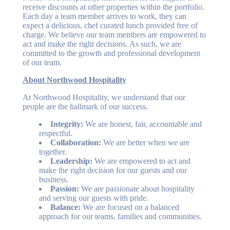
receive discounts at other properties within the portfolio.
Each day a team member arrives to work, they can
expect a delicious, chef curated lunch provided free of
charge. We believe our team members are empowered to
act and make the right decisions. As such, we are
committed to the growth and professional development
of our team.
About Northwood Hospitality
At Northwood Hospitality, we understand that our
people are the hallmark of our success.
Integrity:
We are honest, fair, accountable and
respectful.
Collaboration:
We are better when we are
together.
Leadership:
We are empowered to act and
make the right decision for our guests and our
business.
Passion:
We are passionate about hospitality
and serving our guests with pride.
Balance:
We are focused on a balanced
approach for our teams, families and communities.