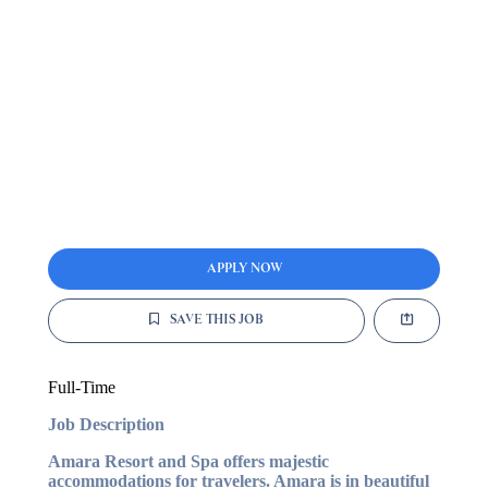
APPLY NOW
SAVE THIS JOB
Full-Time
Job Description
Amara Resort and Spa offers majestic
accommodations for travelers. Amara is in beautiful