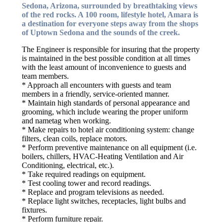
Sedona, Arizona, surrounded by breathtaking views
of the red rocks. A 100 room, lifestyle hotel, Amara is
a destination for everyone steps away from the shops
of Uptown Sedona and the sounds of the creek.
The Engineer is responsible for insuring that the property
is maintained in the best possible condition at all times
with the least amount of inconvenience to guests and
team members.
* Approach all encounters with guests and team
members in a friendly, service-oriented manner.
* Maintain high standards of personal appearance and
grooming, which include wearing the proper uniform
and nametag when working.
* Make repairs to hotel air conditioning system: change
filters, clean coils, replace motors.
* Perform preventive maintenance on all equipment (i.e.
boilers, chillers, HVAC-Heating Ventilation and Air
Conditioning, electrical, etc.).
* Take required readings on equipment.
* Test cooling tower and record readings.
* Replace and program televisions as needed.
* Replace light switches, receptacles, light bulbs and
fixtures.
* Perform furniture repair.