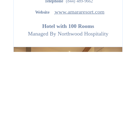
Telephone
(844) 489-9662
www.amararesort.com
Website
Hotel with 100 Rooms
Managed By
Northwood Hospitality