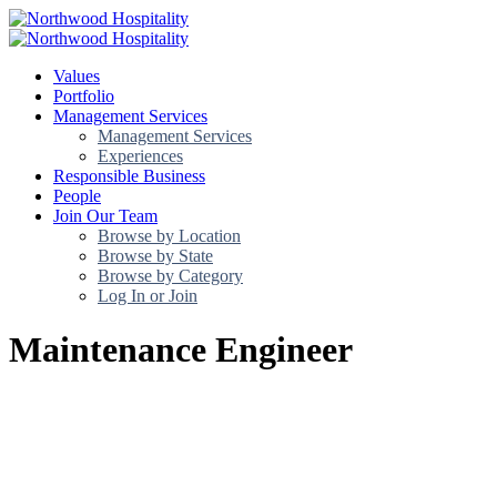
Values
Portfolio
Management Services
Management Services
Experiences
Responsible Business
People
Join Our Team
Browse by Location
Browse by State
Browse by Category
Log In or Join
Maintenance Engineer