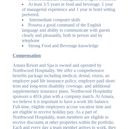
At least 3-5 years in food and beverage. 1 year
of managerial experience and 1 year in hotel setting
preferred.
Intermediate computer skills
Possess a good command of the English
language and ability to communicate with guests
clearly and pleasantly, both in person and by
telephone
Strong Food and Beverage knowledge
Compensation
Amara Resort and Spa is owned and operated by
Northwood Hospitality. We offer a comprehensive
benefits package including medical, dental, vision, an
employer paid life insurance policy, employer paid short-
term and long-term disability coverage, and additional
supplementary insurance plans. Northwood Hospitality
sponsors a 401k plan with a company match. At Amara,
we believe it is important to have a work life balance.
Full-time, eligible employees accrue vacation time and
are eligible to receive holiday pay. As a part of
Northwood Hospitality, team members are eligible to
receive discounts at other properties within the portfolio.
Each and every day a team member arrives to work, they