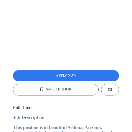
APPLY NOW
SAVE THIS JOB
Full-Time
Job Description
This position is in beautiful Sedona, Arizona.