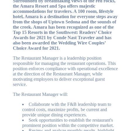
Surrounded by breathtaking views of the red rocks,
the Amara Resort and Spa offers majestic
accommodations for travelers. A 100 room, lifestyle
hotel, Amara is a destination for everyone steps away
from the shops of Uptown Sedona and the sounds of
the creek. Amara has been recognized as one of the
Top 15 Resorts in the Southwest: Readers’ Choice
Awards for 2021 by Conde Nast Traveler and has
also been awarded the Wedding Wire Couples’
Choice Award for 2021.
The Restaurant Manager is a leadership position
responsible for managing the restaurant operations. This
position enforces compliance with operational excellence
at the direction of the Restaurant Manager, while
motivating employees to deliver exceptional guest
service.
The Restaurant Manager will:
Collaborate with the F&B leadership team to
control costs, maximize profits, be current and
provide unique dining experiences.
Seek opportunities to establish the restaurant's
prominent position within the competitive market.
Review and analyze monthly results, highlight