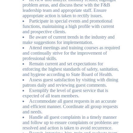
problem areas, and discuss these with the F&B
leadership team and appropriate staff. Ensure
appropriate action is taken to rectify issues.
Participate in special events and promotional
functions, maintaining a high profile with current
and prospective clients.
Be aware of current trends in the industry and
make suggestions for implementation.
Attend meetings and training courses as required
and continually strive for the improvement of
professional skills.
Remain current and set expectations for
enforcing the highest standards of safety, sanitation,
and hygiene according to State Board of Health.
Assess guest satisfaction by visiting with dining
patrons daily and reviewing guest comments.
Exemplify the level of guest service that is
expected of all team members.
Accommodate all guest requests in an accurate
and efficient manner. Coordinate all group requests
and needs.
Handle all guest complaints in a timely manner
and follow up to ensure complaints or problems are
resolved and action is taken to avoid recurrence.