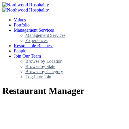
Values
Portfolio
Management Services
Management Services
Experiences
Responsible Business
People
Join Our Team
Browse by Location
Browse by State
Browse by Category
Log In or Join
Restaurant Manager