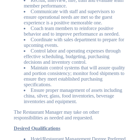
Recruit, interview, hire, train and evaluate team
member performance.
Communicate with staff and supervisors to
ensure operational needs are met so the guest
experience is a positive memorable one.
Coach team members to reinforce positive
behavior and to improve performance as needed.
Coordinate with sales department to prepare for
upcoming events.
Control labor and operating expenses through
effective scheduling, budgeting, purchasing
decisions and inventory control.
Maintain control systems that will assure quality
and portion consistency; monitor food shipments to
ensure they meet established purchasing
specifications.
Ensure proper management of assets including
china, silver, glass, food inventories, beverage
inventories and equipment.
The Restaurant Manager may take on other
responsibilities as needed and requested.
Desired Qualifications
Hotel/Restaurant Management Degree Preferred