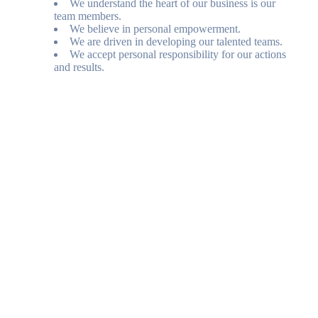
We understand the heart of our business is our
team members.
We believe in personal empowerment.
We are driven in developing our talented teams.
We accept personal responsibility for our actions
and results.
Posted July 31, 2026
Amara Resort and Spa
100 Amara Lane
Sedona
,
AZ
86336
Telephone
(844) 489-9662
www.amararesort.com
Website