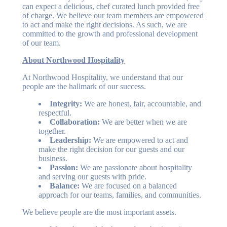
can expect a delicious, chef curated lunch provided free
of charge. We believe our team members are empowered
to act and make the right decisions. As such, we are
committed to the growth and professional development
of our team.
About Northwood Hospitality
At Northwood Hospitality, we understand that our
people are the hallmark of our success.
Integrity:
We are honest, fair, accountable, and
respectful.
Collaboration:
We are better when we are
together.
Leadership:
We are empowered to act and
make the right decision for our guests and our
business.
Passion:
We are passionate about hospitality
and serving our guests with pride.
Balance:
We are focused on a balanced
approach for our teams, families, and communities.
We believe people are the most important assets.