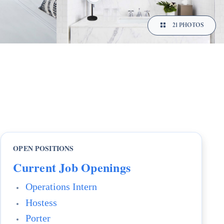
21 PHOTOS
OPEN POSITIONS
Current Job Openings
Operations Intern
Hostess
Porter