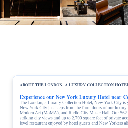
ABOUT THE LONDON, A LUXURY COLLECTION HOTEL
Experience our New York Luxury Hotel near C
The London, a Luxury Collection Hotel, New York City is 
New York City just steps from the front doors of our luxury
Modern Art (MoMA), and Radio City Music Hall. Our 562 sui
striking city views and up to 2,700 square feet of private 
level restaurant enjoyed by hotel guests and New Yorkers al