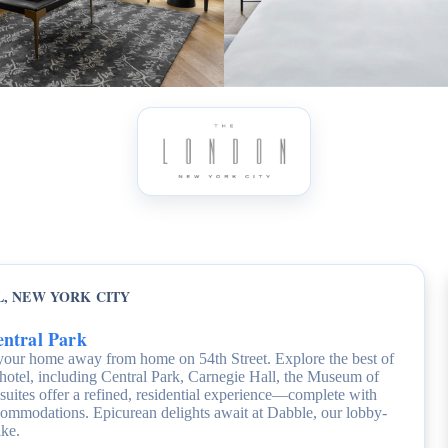
, NEW YORK CITY
entral Park
your home away from home on 54th Street. Explore the best of
 hotel, including Central Park, Carnegie Hall, the Museum of
tes offer a refined, residential experience—complete with
accommodations. Epicurean delights await at Dabble, our lobby-
ike.