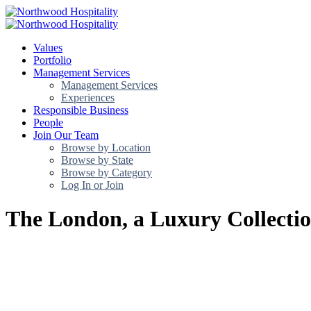
Values
Portfolio
Management Services
Management Services
Experiences
Responsible Business
People
Join Our Team
Browse by Location
Browse by State
Browse by Category
Log In or Join
The London, a Luxury Collectio