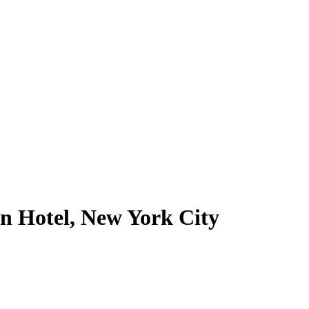
n Hotel, New York City