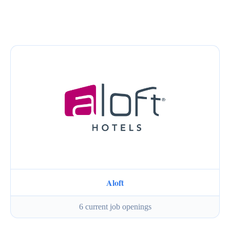
Aloft
6 current job openings