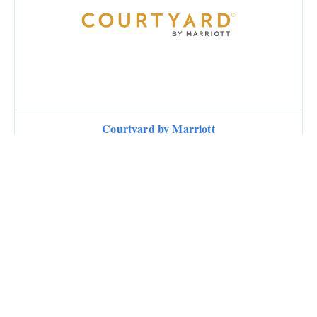
Courtyard by Marriott
3 current job openings