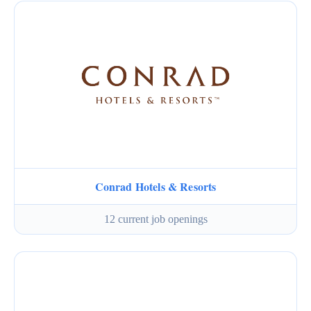
Conrad Hotels & Resorts
12 current job openings