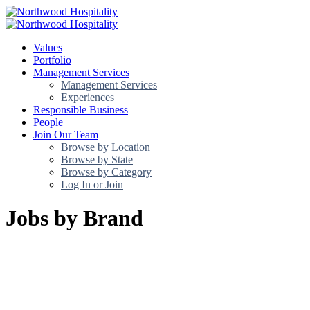
Values
Portfolio
Management Services
Management Services
Experiences
Responsible Business
People
Join Our Team
Browse by Location
Browse by State
Browse by Category
Log In or Join
Jobs by Brand