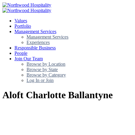
Values
Portfolio
Management Services
Management Services
Experiences
Responsible Business
People
Join Our Team
Browse by Location
Browse by State
Browse by Category
Log In or Join
Aloft Charlotte Ballantyne