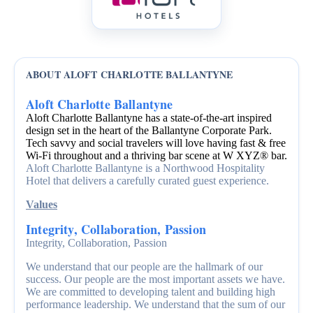
ABOUT ALOFT CHARLOTTE BALLANTYNE
Aloft Charlotte Ballantyne
Aloft Charlotte Ballantyne has a state-of-the-art inspired
design set in the heart of the Ballantyne Corporate Park.
Tech savvy and social travelers will love having fast & free
Wi-Fi throughout and a thriving bar scene at W XYZ® bar.
Aloft Charlotte Ballantyne is a Northwood Hospitality
Hotel that delivers a carefully curated guest experience.
Values
Integrity, Collaboration, Passion
Integrity, Collaboration, Passion
We understand that our people are the hallmark of our
success. Our people are the most important assets we have.
We are committed to developing talent and building high
performance leadership. We understand that the sum of our