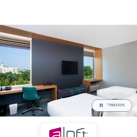
7 PHOTOS