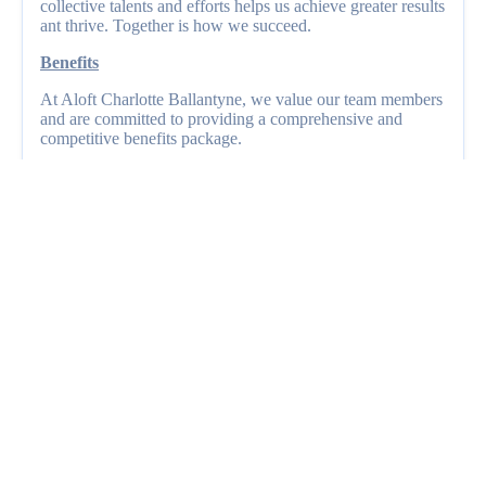
collective talents and efforts helps us achieve greater results
ant thrive. Together is how we succeed.
Benefits
At Aloft Charlotte Ballantyne, we value our team members
and are committed to providing a comprehensive and
competitive benefits package.
OPEN POSITIONS
Current Job Openings
Front Desk Agent
Hotel Maintenance Engineer
Housekeeper
Housekeeping Houseperson
Lead Housekeeper