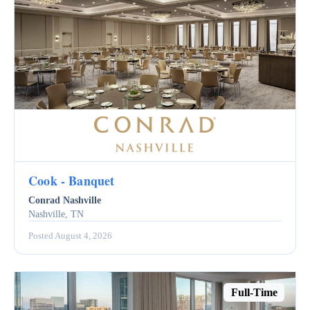
Cook - Banquet
Conrad Nashville
Nashville, TN
Posted August 4, 2026
Full-Time