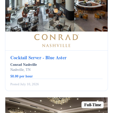
Cocktail Server - Blue Aster
Conrad Nashville
Nashville, TN
$8.00 per hour
Posted July 10, 2026
Full-Time