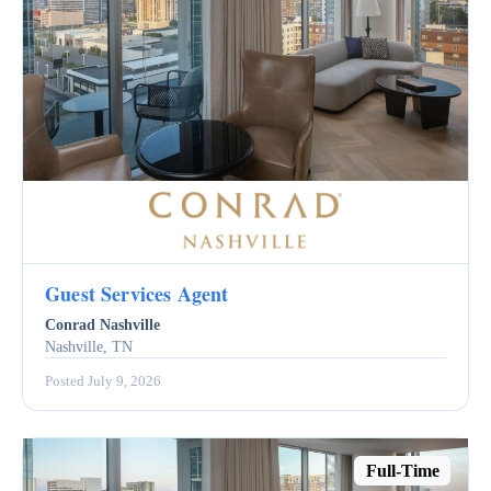
Guest Services Agent
Conrad Nashville
Nashville, TN
Posted July 9, 2026
Full-Time