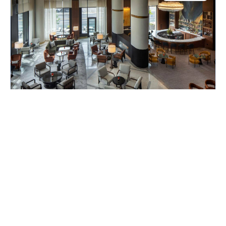
Host / Hostess - Blue Aster
Conrad Nashville
Nashville, TN
$17.00 per hour
Posted August 1, 2026