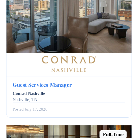
Guest Services Manager
Conrad Nashville
Nashville, TN
Posted July 17, 2026
Full-Time