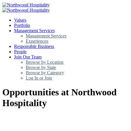
Values
Portfolio
Management Services
Management Services
Experiences
Responsible Business
People
Join Our Team
Browse by Location
Browse by State
Browse by Category
Log In or Join
Opportunities at Northwood
Hospitality