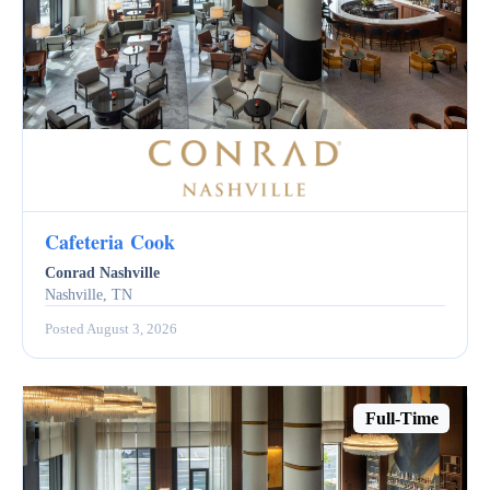
Cafeteria Cook
Conrad Nashville
Nashville, TN
Posted August 3, 2026
Full-Time