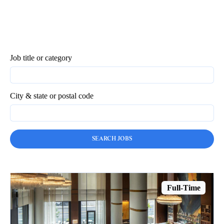
Job title or category
City & state or postal code
Full-Time